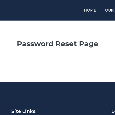
HOME
OUR
Password Reset Page
Site Links
L