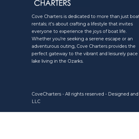
Cove Charters is dedicated to more than just boa
rentals; it's about crafting a lifestyle that invites
everyone to experience the joys of boat life.
Whether you're seeking a serene escape or an
adventurous outing, Cove Charters provides the
perfect gateway to the vibrant and leisurely pace
lake living in the Ozarks.
CoveCharters - All rights reserved - Designed a
LLC