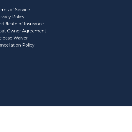
erms of Service
ivacy Policy
rtificate of Insurance
oat Owner Agreement
elease Waiver
ncellation Policy