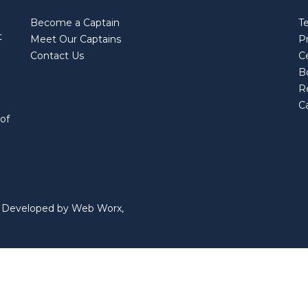
Become a Captain
T
t
Meet Our Captains
Pr
Contact Us
Ce
B
R
Ca
 of
nd Developed by Web Worx,