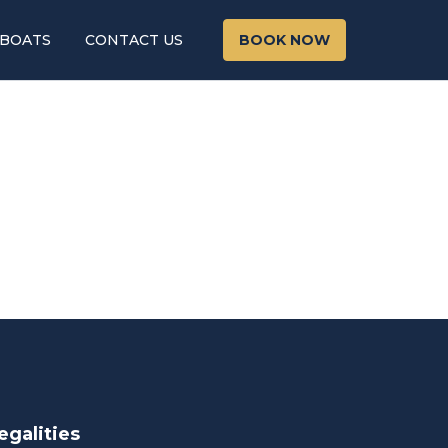
 BOATS
CONTACT US
BOOK NOW
egalities