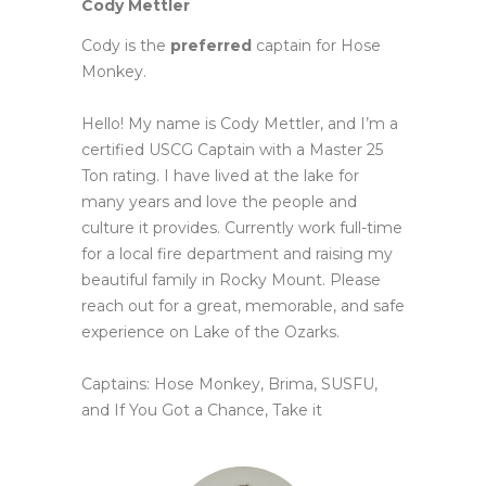
Cody Mettler
Cody is the
preferred
captain for Hose
Monkey.
Hello! My name is Cody Mettler, and I’m a
certified USCG Captain with a Master 25
Ton rating. I have lived at the lake
for
many years and love the people and
culture it provides. Currently work full-time
for a local fire department and
raising my
beautiful family in Rocky Mount. Please
reach out for a great, memorable, and safe
experience on Lake of
the Ozarks.
Captains: Hose Monkey, Brima, SUSFU,
and If You Got a Chance, Take it