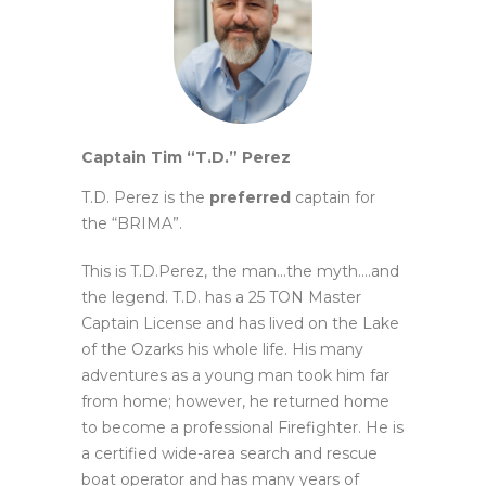
Captain Tim “T.D.” Perez
T.D. Perez is the
preferred
captain for
the “BRIMA”.
This is T.D.Perez, the man…the myth….and
the legend. T.D. has a 25 TON Master
Captain License and has lived on the
Lake
of the Ozarks his whole life. His many
adventures as a young man took him far
from home; however, he returned
home
to become a professional Firefighter. He is
a certified wide-area search and rescue
boat operator and has many
years of