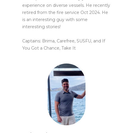
experience on diverse vessels. He recently
retired from the fire service Oct 2024. He
is an interesting guy with
some
interesting stories!
Captains: Brima, Carefree, SUSFU, and If
You Got a Chance, Take It