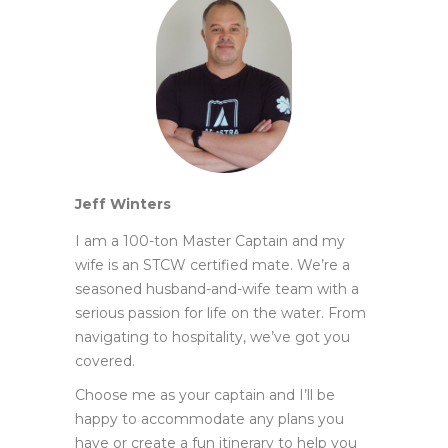
Jeff Winters
I am a 100-ton Master Captain and my
wife is an STCW certified mate. We’re a
seasoned husband-and-wife team with a
serious passion for life on the water. From
navigating to hospitality, we’ve got you
covered.
Choose me as your captain and I’ll be
happy to accommodate any plans you
have or create a fun itinerary to help you