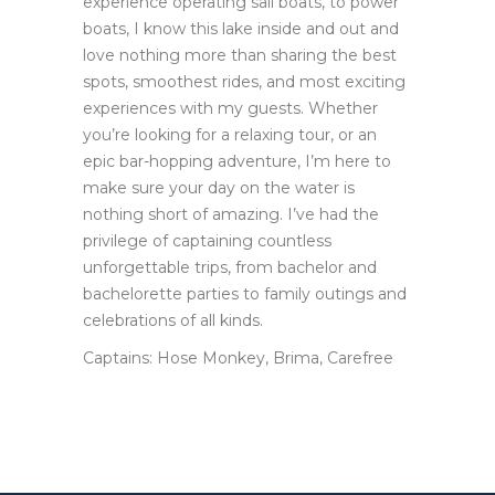
experience operating sail boats, to power
boats, I know this lake inside and out and
love nothing more than sharing the best
spots, smoothest rides, and most exciting
experiences with my guests. Whether
you’re looking for a relaxing tour, or an
epic bar-hopping adventure, I’m here to
make sure your day on the water is
nothing short of amazing. I’ve had the
privilege of captaining countless
unforgettable trips, from bachelor and
bachelorette parties to family outings and
celebrations of all kinds.
Captains: Hose Monkey, Brima, Carefree