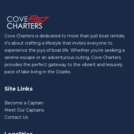
Cove Charters is dedicated to more than just boat rentals;
it's about crafting a lifestyle that invites everyone to
experience the joys of boat life. Whether you're seeking a
serene escape or an adventurous outing, Cove Charters
provides the perfect gateway to the vibrant and leisurely
pace of lake living in the Ozarks.
Site Links
Become a Captain
Meet Our Captains
Contact Us