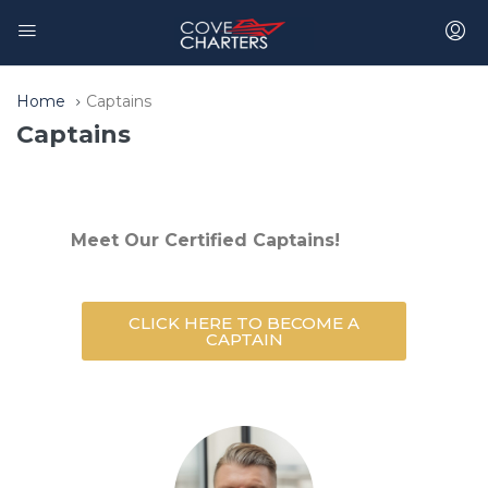
Home
Captains
Captains
Meet Our Certified Captains!
CLICK HERE TO BECOME A
CAPTAIN