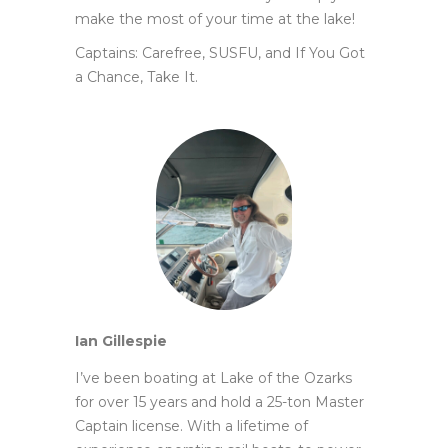
make the most of your time at the lake!
Captains: Carefree, SUSFU, and If You Got
a Chance, Take It.
Ian Gillespie
I’ve been boating at Lake of the Ozarks
for over 15 years and hold a 25-ton Master
Captain license. With a lifetime of