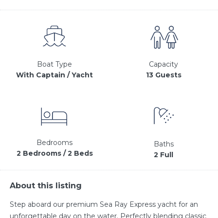
Capacity
Boat Type
13 Guests
With Captain / Yacht
Bedrooms
Baths
2 Bedrooms / 2 Beds
2 Full
About this listing
Step aboard our premium Sea Ray Express yacht for an
unforgettable day on the water. Perfectly blending classic