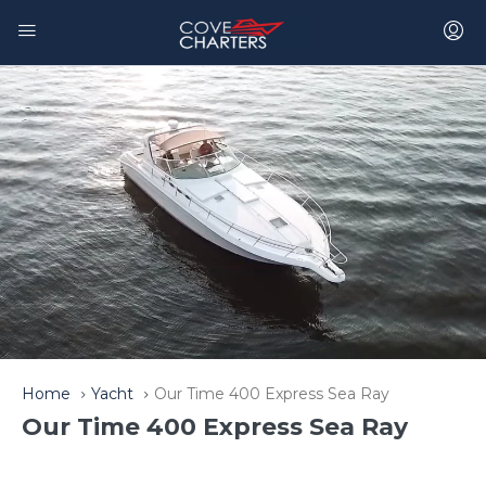
Home
Yacht
Our Time 400 Express Sea Ray
Our Time 400 Express Sea Ray