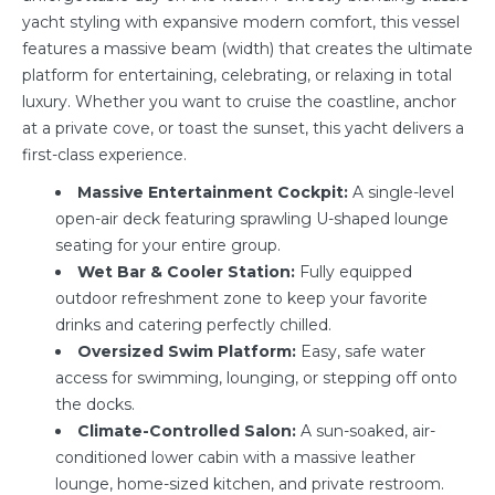
yacht styling with expansive modern comfort, this vessel
features a massive beam (width) that creates the ultimate
platform for entertaining, celebrating, or relaxing in total
luxury. Whether you want to cruise the coastline, anchor
at a private cove, or toast the sunset, this yacht delivers a
first-class experience.
Massive Entertainment Cockpit:
A single-level
open-air deck featuring sprawling U-shaped lounge
seating for your entire group.
Wet Bar & Cooler Station:
Fully equipped
outdoor refreshment zone to keep your favorite
drinks and catering perfectly chilled.
Oversized Swim Platform:
Easy, safe water
access for swimming, lounging, or stepping off onto
the docks.
Climate-Controlled Salon:
A sun-soaked, air-
conditioned lower cabin with a massive leather
lounge, home-sized kitchen, and private restroom.