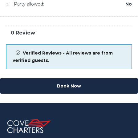
Party allowed:
No
0 Review
Verified Reviews - All reviews are from
verified guests.
Book Now