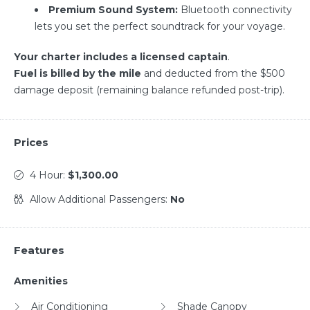
Premium Sound System:
Bluetooth connectivity
lets you set the perfect soundtrack for your voyage.
Your charter includes a licensed captain
.
Fuel is billed by the mile
and deducted from the $500
damage deposit (remaining balance refunded post-trip).
Prices
4 Hour:
$1,300.00
Allow Additional Passengers:
No
Features
Amenities
Air Conditioning
Shade Canopy