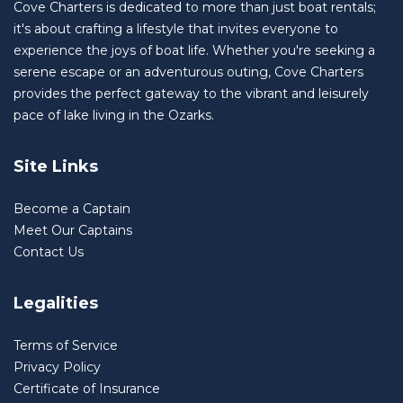
Cove Charters is dedicated to more than just boat rentals;
it's about crafting a lifestyle that invites everyone to
experience the joys of boat life. Whether you're seeking a
serene escape or an adventurous outing, Cove Charters
provides the perfect gateway to the vibrant and leisurely
pace of lake living in the Ozarks.
Site Links
Become a Captain
Meet Our Captains
Contact Us
Legalities
Terms of Service
Privacy Policy
Certificate of Insurance