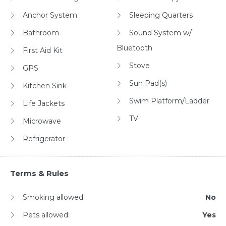
Anchor System
Sleeping Quarters
Bathroom
Sound System w/
Bluetooth
First Aid Kit
Stove
GPS
Sun Pad(s)
Kitchen Sink
Swim Platform/Ladder
Life Jackets
TV
Microwave
Refrigerator
Terms & Rules
Smoking allowed:
No
Pets allowed:
Yes