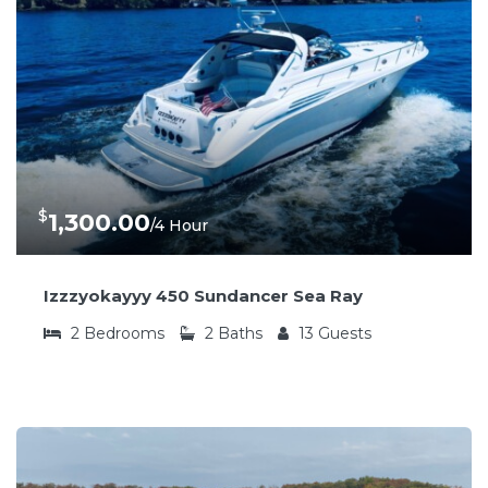
$
1,300.00
/4 Hour
Izzzyokayyy 450 Sundancer Sea Ray
2
Bedrooms
2
Baths
13
Guests