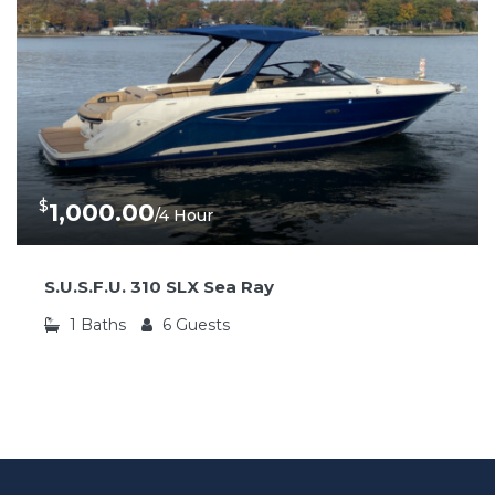
$
1,000.00
/4 Hour
S.U.S.F.U. 310 SLX Sea Ray
1
Baths
6
Guests