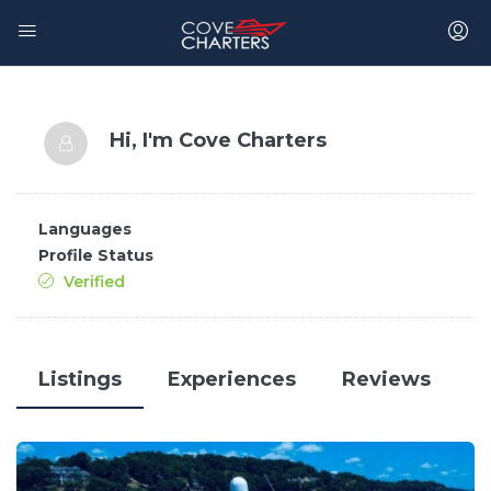
Hi, I'm
Cove Charters
Languages
Profile Status
Verified
Listings
Experiences
Reviews