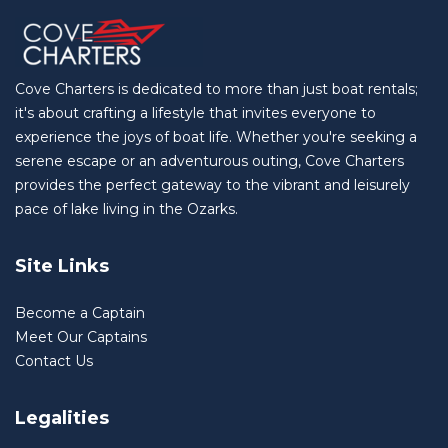
Cove Charters is dedicated to more than just boat rentals;
it's about crafting a lifestyle that invites everyone to
experience the joys of boat life. Whether you're seeking a
serene escape or an adventurous outing, Cove Charters
provides the perfect gateway to the vibrant and leisurely
pace of lake living in the Ozarks.
Site Links
Become a Captain
Meet Our Captains
Contact Us
Legalities