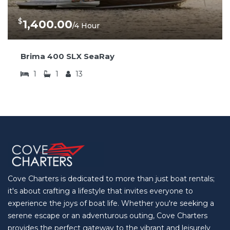
$
1,400.00
/4 Hour
Brima 400 SLX SeaRay
1
1
13
Cove Charters is dedicated to more than just boat rentals;
it's about crafting a lifestyle that invites everyone to
experience the joys of boat life. Whether you're seeking a
serene escape or an adventurous outing, Cove Charters
provides the perfect gateway to the vibrant and leisurely