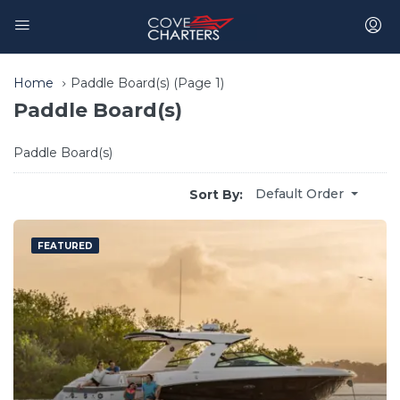
Home
Paddle Board(s)
(Page 1)
Paddle Board(s)
Paddle Board(s)
Default Order
Sort By:
FEATURED