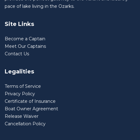
pace of lake living in the Ozarks.
Site Links
Become a Captain
Meet Our Captains
Contact Us
Legalities
Terms of Service
Privacy Policy
Certificate of Insurance
Boat Owner Agreement
Release Waiver
Cancellation Policy