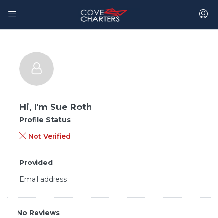
Hi, I'm
Sue Roth
Profile Status
Not Verified
Provided
Email address
No Reviews