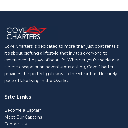
Cove Charters is dedicated to more than just boat rentals;
it's about crafting a lifestyle that invites everyone to
experience the joys of boat life. Whether you're seeking a
serene escape or an adventurous outing, Cove Charters
provides the perfect gateway to the vibrant and leisurely
pace of lake living in the Ozarks.
Site Links
Become a Captain
Meet Our Captains
Contact Us