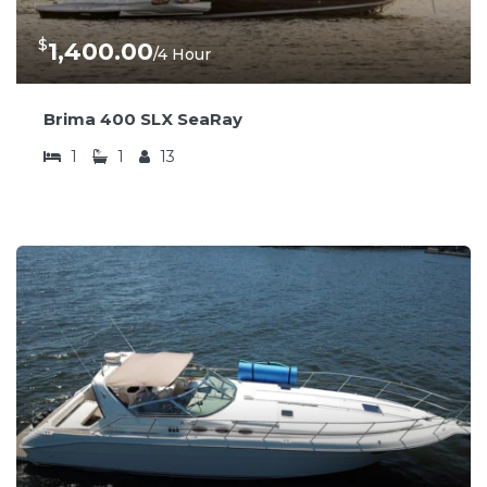
$
1,400.00
/4 Hour
Brima 400 SLX SeaRay
1
1
13