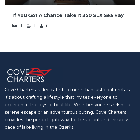
If You Got A Chance Take It 350 SLX Sea Ray
1
1
6
Cove Charters is dedicated to more than just boat rentals;
it's about crafting a lifestyle that invites everyone to
experience the joys of boat life. Whether you're seeking a
serene escape or an adventurous outing, Cove Charters
provides the perfect gateway to the vibrant and leisurely
pace of lake living in the Ozarks.