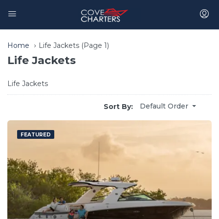
Home
Life Jackets
(Page 1)
Life Jackets
Life Jackets
Default Order
Sort By:
FEATURED