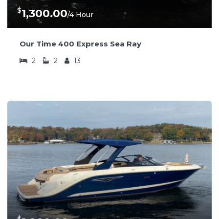
$
1,300.00
/4 Hour
Our Time 400 Express Sea Ray
2
2
13