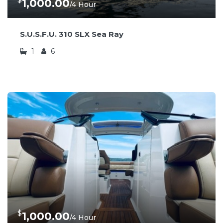
$
1,000.00
/4 Hour
S.U.S.F.U. 310 SLX Sea Ray
1
6
$
1,000.00
/4 Hour