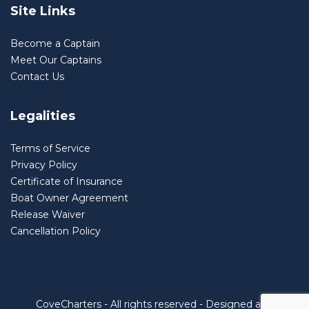
Site Links
Become a Captain
Meet Our Captains
Contact Us
Legalities
Terms of Service
Privacy Policy
Certificate of Insurance
Boat Owner Agreement
Release Waiver
Cancellation Policy
CoveCharters - All rights reserved - Designed and