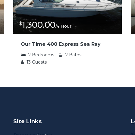
1,300.00
$
/4 Hour
Our Time 400 Express Sea Ray
2
Bedrooms
2
Baths
13
Guests
Site Links
L