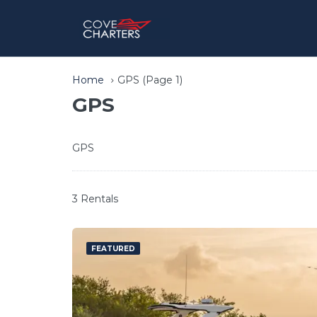
Home
GPS
(Page 1)
GPS
GPS
3 Rentals
FEATURED