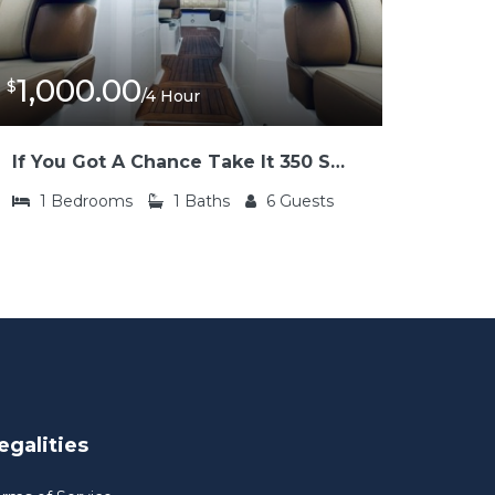
1,000.00
$
/4 Hour
If You Got A Chance Take It 350 SLX Sea Ray
1
Bedrooms
1
Baths
6
Guests
egalities