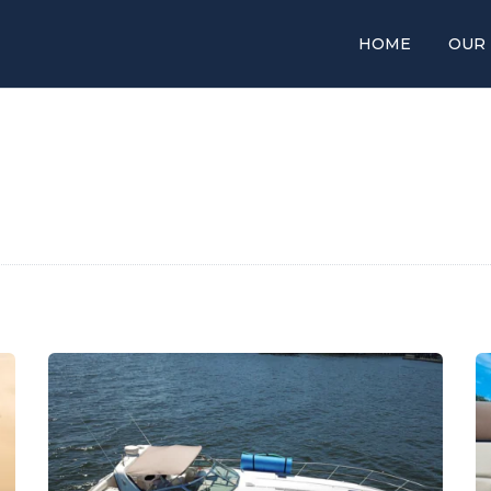
HOME
OUR