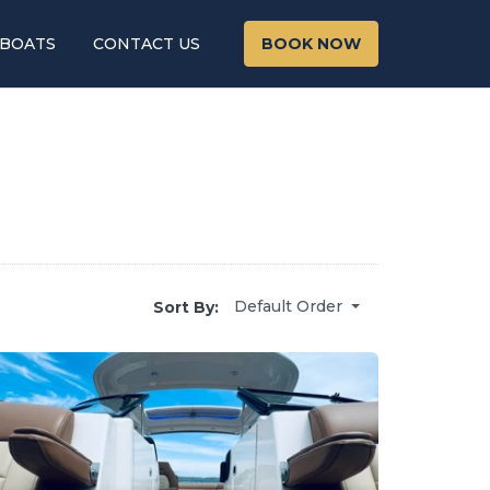
 BOATS
CONTACT US
BOOK NOW
Default Order
Sort By: