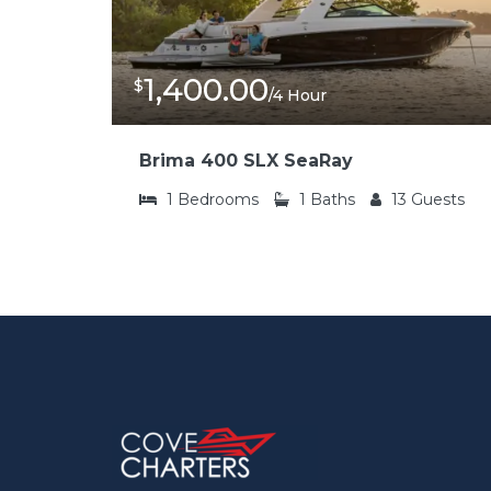
1,400.00
$
/4 Hour
Brima 400 SLX SeaRay
1
Bedrooms
1
Baths
13
Guests